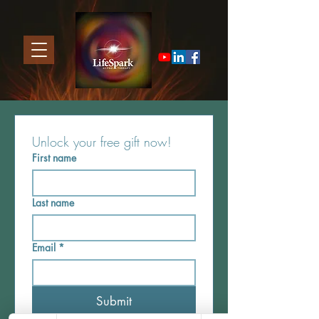
Unlock your free gift now! 
First name
Last name
Email
*
Submit