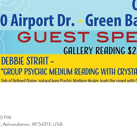
00 PM
r, Ashwaubenon, WI 54313, USA