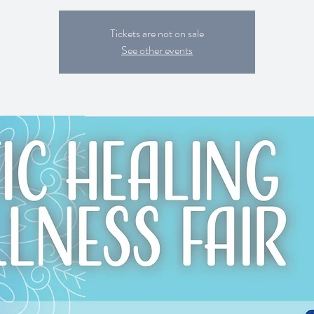
Tickets are not on sale
See other events