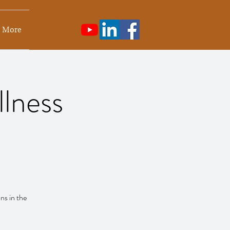
More
llness
ns in the