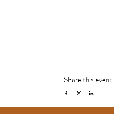
Share this event