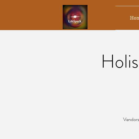
Ho
Holis
Vendors,