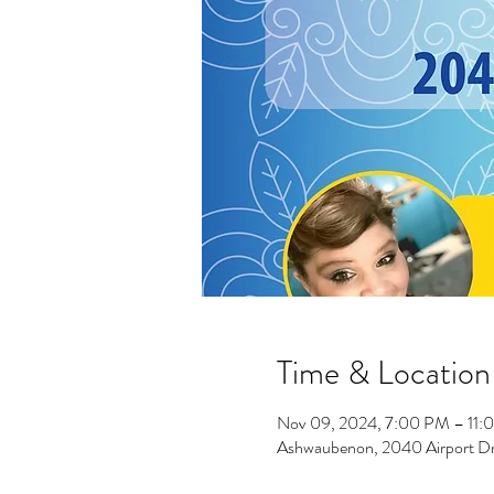
Time & Location
Nov 09, 2024, 7:00 PM – 11:
Ashwaubenon, 2040 Airport D