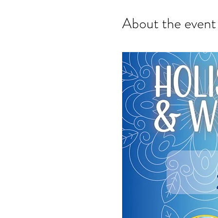
About the event