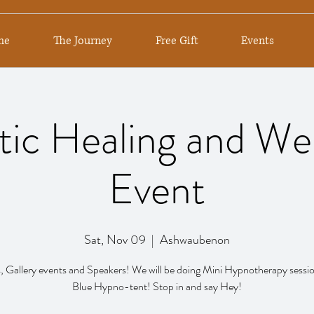
me
The Journey
Free Gift
Events
tic Healing and We
Event
Sat, Nov 09
  |  
Ashwaubenon
 Gallery events and Speakers! We will be doing Mini Hypnotherapy sessio
Blue Hypno-tent! Stop in and say Hey!