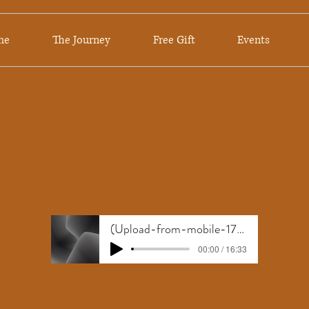
me
The Journey
Free Gift
Events
(Upload-from-mobile-1781189902)Anxiety free
00:00 / 16:33