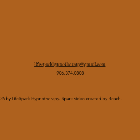
lifesparkhypnotherapy@gmail.com
906.374.0808
26 by LifeSpark Hypnotherapy. Spark video created by Beach.