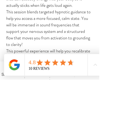
actually sticks when life gets loud again.
This session blends targeted hypnotic guidance to 
help you access a more focused, calm state. You 
will be immersed in sound frequencies that 
support your nervous system and a structured 
flow that moves you from activation to grounding 
to clarity! 
This powerful experience will help you recalibrate 
and go into December with a stronger internal 
foundation.  This experience is ideal if you've been 
juggling too much, feeling pulled in ten directions, 
Schedule My Appointment
Phone
Facebook
Events
or ready to close out the year in a healthier 
headspace!
Share this event