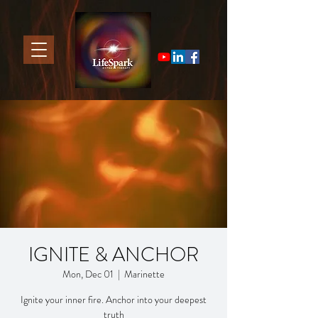
IGNITE & ANCHOR
Mon, Dec 01
  |  
Marinette
Ignite your inner fire. Anchor into your deepest
truth