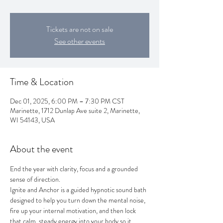
Tickets are not on sale
See other events
Time & Location
Dec 01, 2025, 6:00 PM – 7:30 PM CST
Marinette, 1712 Dunlap Ave suite 2, Marinette,
WI 54143, USA
About the event
End the year with clarity, focus and a grounded 
sense of direction. 
Ignite and Anchor is a guided hypnotic sound bath 
designed to help you turn down the mental noise, 
fire up your internal motivation, and then lock 
that calm, steady energy into your body so it 